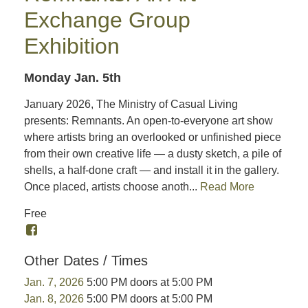
Exchange Group
Exhibition
Monday Jan. 5th
January 2026, The Ministry of Casual Living
presents: Remnants. An open-to-everyone art show
where artists bring an overlooked or unfinished piece
from their own creative life — a dusty sketch, a pile of
shells, a half-done craft — and install it in the gallery.
Once placed, artists choose anoth...
Read More
Free
Other Dates / Times
Jan. 7, 2026
5:00 PM doors at 5:00 PM
Jan. 8, 2026
5:00 PM doors at 5:00 PM