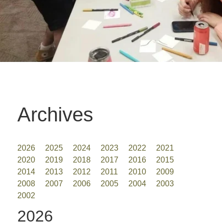
Archives
2026
2025
2024
2023
2022
2021
2020
2019
2018
2017
2016
2015
2014
2013
2012
2011
2010
2009
2008
2007
2006
2005
2004
2003
2002
2026