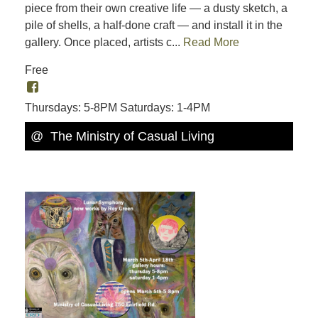
piece from their own creative life — a dusty sketch, a
pile of shells, a half-done craft — and install it in the
gallery. Once placed, artists c...
Read More
Free
Thursdays: 5-8PM Saturdays: 1-4PM
@ The Ministry of Casual Living