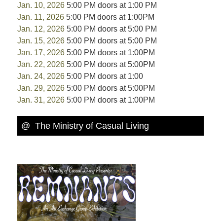
Jan. 10, 2026
5:00 PM doors at 1:00 PM
Jan. 11, 2026
5:00 PM doors at 1:00PM
Jan. 12, 2026
5:00 PM doors at 5:00 PM
Jan. 15, 2026
5:00 PM doors at 5:00 PM
Jan. 17, 2026
5:00 PM doors at 1:00PM
Jan. 22, 2026
5:00 PM doors at 5:00PM
Jan. 24, 2026
5:00 PM doors at 1:00
Jan. 29, 2026
5:00 PM doors at 5:00PM
Jan. 31, 2026
5:00 PM doors at 1:00PM
@ The Ministry of Casual Living