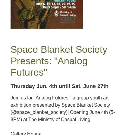
Space Blanket Society
Presents: "Analog
Futures"
Thursday Jun. 4th
until Sat. June 27th
Join us for "Analog Futures," a group youth art
exhibition presented by Space Blanket Society
(@space_blanket_society)! Opening June 4th (5-
8PM) at The Ministry of Casual Living!
Gallery Hours: