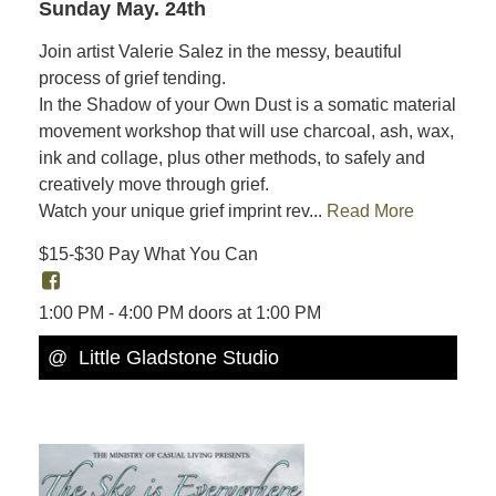
Sunday May. 24th
Join artist Valerie Salez in the messy, beautiful
process of grief tending.
In the Shadow of your Own Dust is a somatic material
movement workshop that will use charcoal, ash, wax,
ink and collage, plus other methods, to safely and
creatively move through grief.
Watch your unique grief imprint rev...
Read More
$15-$30 Pay What You Can
1:00 PM - 4:00 PM doors at 1:00 PM
@ Little Gladstone Studio