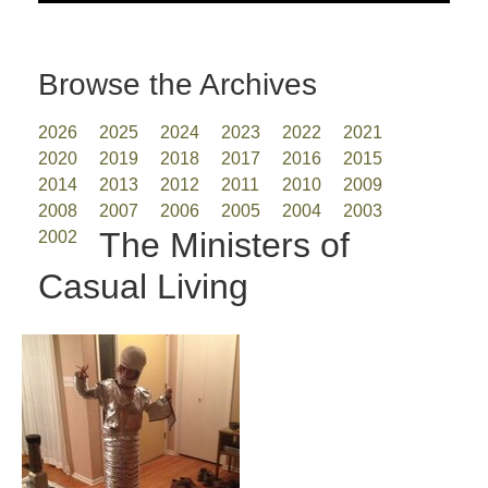
Browse the Archives
2026
2025
2024
2023
2022
2021
2020
2019
2018
2017
2016
2015
2014
2013
2012
2011
2010
2009
2008
2007
2006
2005
2004
2003
The Ministers of
2002
Casual Living