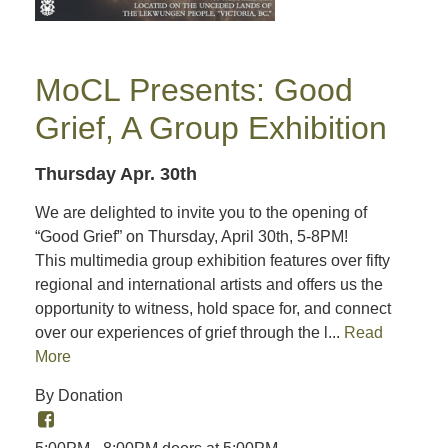
MoCL Presents: Good
Grief, A Group Exhibition
Thursday Apr. 30th
We are delighted to invite you to the opening of
“Good Grief” on Thursday, April 30th, 5-8PM!
This multimedia group exhibition features over fifty
regional and international artists and offers us the
opportunity to witness, hold space for, and connect
over our experiences of grief through the l...
Read
More
By Donation