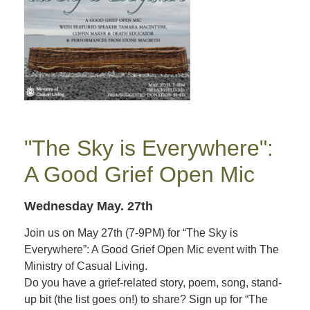
"The Sky is Everywhere":
A Good Grief Open Mic
Wednesday May. 27th
Join us on May 27th (7-9PM) for “The Sky is
Everywhere”: A Good Grief Open Mic event with The
Ministry of Casual Living.
Do you have a grief-related story, poem, song, stand-
up bit (the list goes on!) to share? Sign up for “The