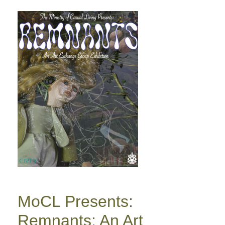
MoCL Presents:
Remnants: An Art