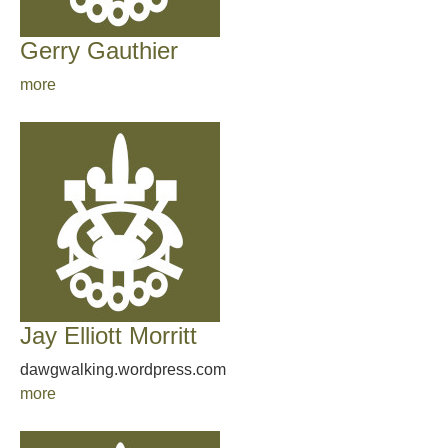
Gerry Gauthier
more
Jay Elliott Morritt
dawgwalking.wordpress.com
more