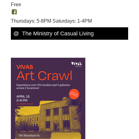
Free
Thursdays: 5-8PM Saturdays: 1-4PM
@ The Ministry of Casual Living