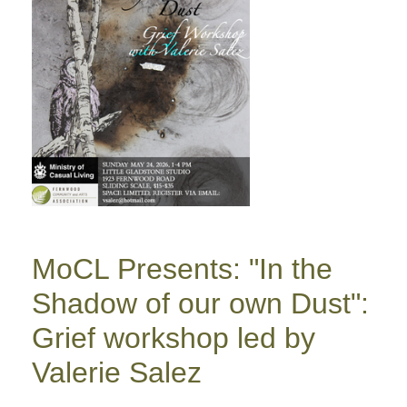
MoCL Presents: "In the
Shadow of our own Dust":
Grief workshop led by
Valerie Salez