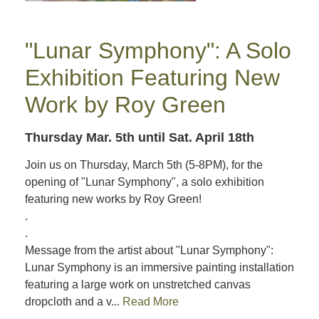
"Lunar Symphony": A Solo
Exhibition Featuring New
Work by Roy Green
Thursday Mar. 5th
until Sat. April 18th
Join us on Thursday, March 5th (5-8PM), for the
opening of "Lunar Symphony", a solo exhibition
featuring new works by Roy Green!
.
.
Message from the artist about "Lunar Symphony":
Lunar Symphony is an immersive painting installation
featuring a large work on unstretched canvas
dropcloth and a v...
Read More