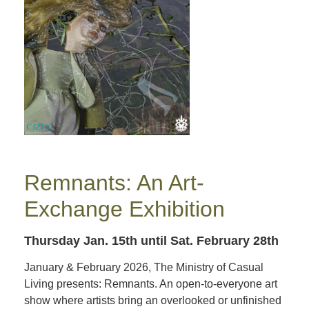
Remnants: An Art-
Exchange Exhibition
Thursday Jan. 15th
until Sat. February 28th
January & February 2026, The Ministry of Casual
Living presents: Remnants. An open-to-everyone art
show where artists bring an overlooked or unfinished