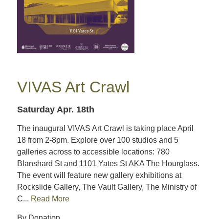
VIVAS Art Crawl
Saturday Apr. 18th
The inaugural VIVAS Art Crawl is taking place April
18 from 2-8pm. Explore over 100 studios and 5
galleries across to accessible locations: 780
Blanshard St and 1101 Yates St AKA The Hourglass.
The event will feature new gallery exhibitions at
Rockslide Gallery, The Vault Gallery, The Ministry of
C...
Read More
By Donation