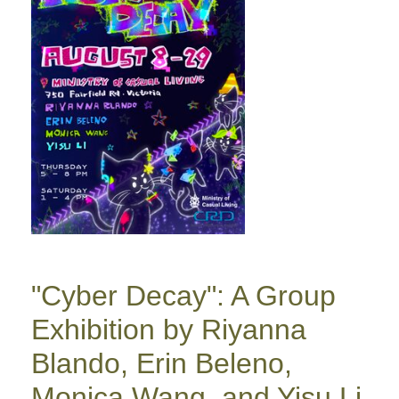
"Cyber Decay": A Group
Exhibition by Riyanna
Blando, Erin Beleno,
Monica Wang, and Yisu Li