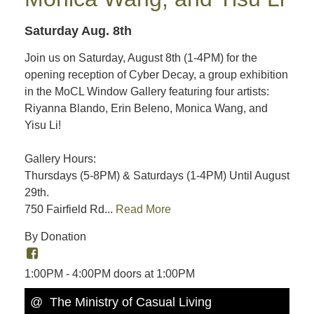
Saturday Aug. 8th
Join us on Saturday, August 8th (1-4PM) for the
opening reception of Cyber Decay, a group exhibition
in the MoCL Window Gallery featuring four artists:
Riyanna Blando, Erin Beleno, Monica Wang, and
Yisu Li!
Gallery Hours:
Thursdays (5-8PM) & Saturdays (1-4PM) Until August
29th.
750 Fairfield Rd...
Read More
By Donation
1:00PM - 4:00PM doors at 1:00PM
@ The Ministry of Casual Living