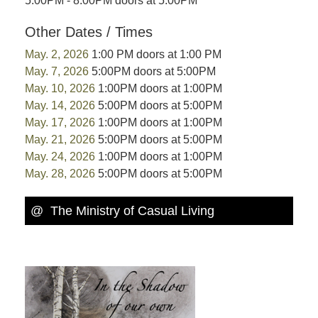
5:00PM - 8:00PM doors at 5:00PM
Other Dates / Times
May. 2, 2026
1:00 PM doors at 1:00 PM
May. 7, 2026
5:00PM doors at 5:00PM
May. 10, 2026
1:00PM doors at 1:00PM
May. 14, 2026
5:00PM doors at 5:00PM
May. 17, 2026
1:00PM doors at 1:00PM
May. 21, 2026
5:00PM doors at 5:00PM
May. 24, 2026
1:00PM doors at 1:00PM
May. 28, 2026
5:00PM doors at 5:00PM
@ The Ministry of Casual Living