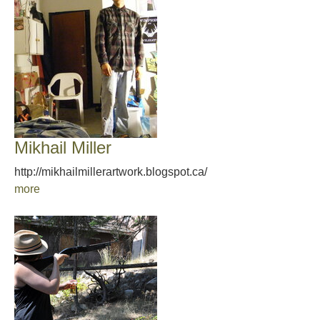
Mikhail Miller
http://mikhailmillerartwork.blogspot.ca/
more