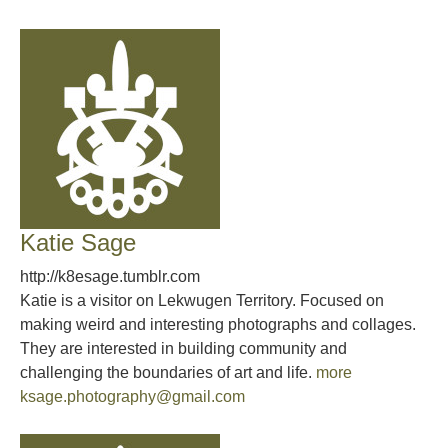
Katie Sage
http://k8esage.tumblr.com
Katie is a visitor on Lekwugen Territory. Focused on
making weird and interesting photographs and collages.
They are interested in building community and
challenging the boundaries of art and life.
more
ksage.photography@gmail.com