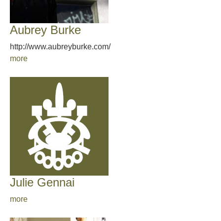
Aubrey Burke
http://www.aubreyburke.com/
more
Julie Gennai
more