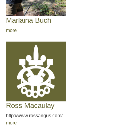
Marlaina Buch
more
Ross Macaulay
http://www.rossangus.com/
more