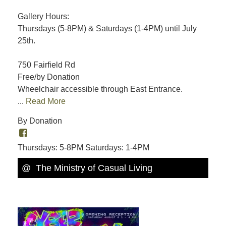
Gallery Hours:
Thursdays (5-8PM) & Saturdays (1-4PM) until July
25th.
750 Fairfield Rd
Free/by Donation
Wheelchair accessible through East Entrance.
...
Read More
By Donation
Thursdays: 5-8PM Saturdays: 1-4PM
@ The Ministry of Casual Living