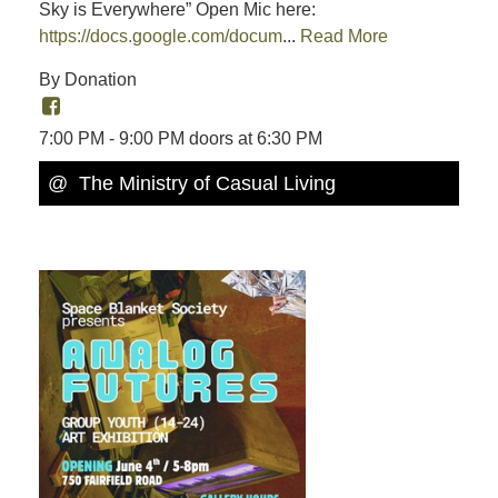
Sky is Everywhere” Open Mic here:
https://docs.google.com/docum
...
Read More
By Donation
7:00 PM - 9:00 PM doors at 6:30 PM
@ The Ministry of Casual Living