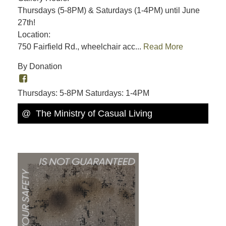
Thursdays (5-8PM) & Saturdays (1-4PM) until June
27th!
Location:
750 Fairfield Rd., wheelchair acc...
Read More
By Donation
Thursdays: 5-8PM Saturdays: 1-4PM
@ The Ministry of Casual Living