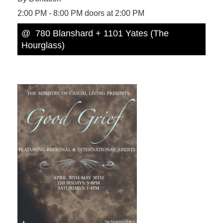
2:00 PM - 8:00 PM doors at 2:00 PM
@ 780 Blanshard + 1101 Yates (The
Hourglass)