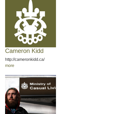
Cameron Kidd
http://cameronkidd.ca/
more