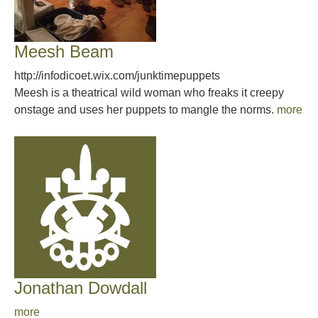
Meesh Beam
http://infodicoet.wix.com/junktimepuppets
Meesh is a theatrical wild woman who freaks it creepy
onstage and uses her puppets to mangle the norms.
more
Jonathan Dowdall
more