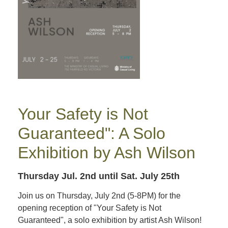
Your Safety is Not
Guaranteed": A Solo
Exhibition by Ash Wilson
Thursday Jul. 2nd
until Sat. July 25th
Join us on Thursday, July 2nd (5-8PM) for the
opening reception of "Your Safety is Not
Guaranteed", a solo exhibition by artist Ash Wilson!