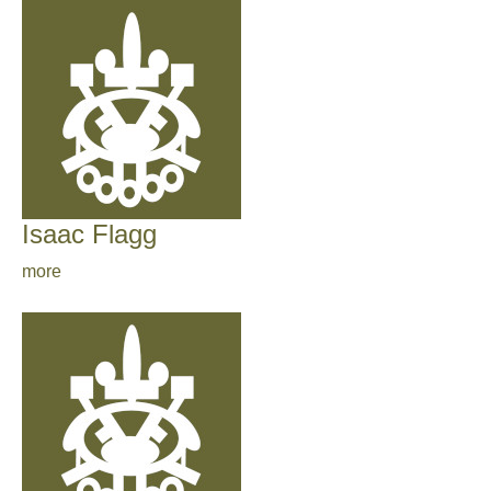
Isaac Flagg
more