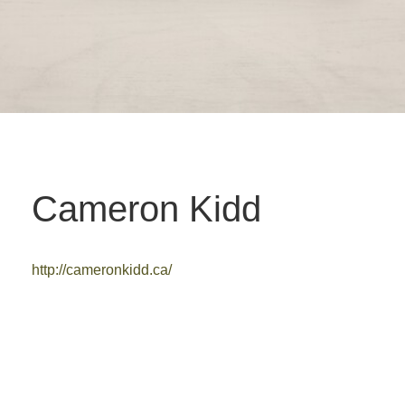
Cameron Kidd
http://cameronkidd.ca/