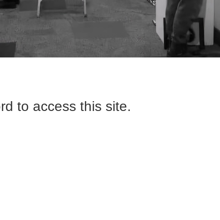
d to access this site.