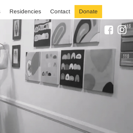
s
Residencies
Contact
Donate