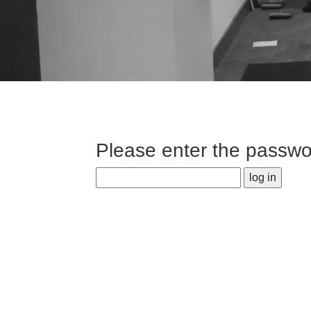
Please enter the passwor