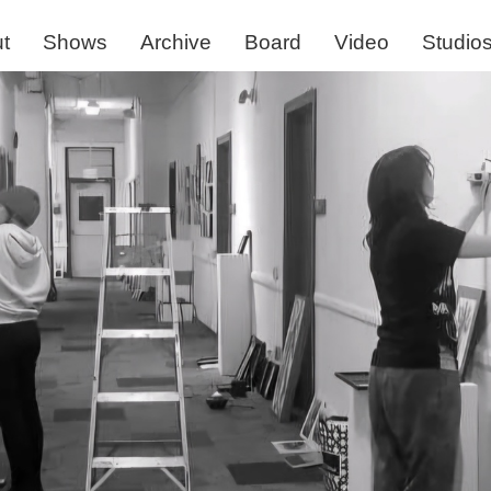
t
Shows
Archive
Board
Video
Studio