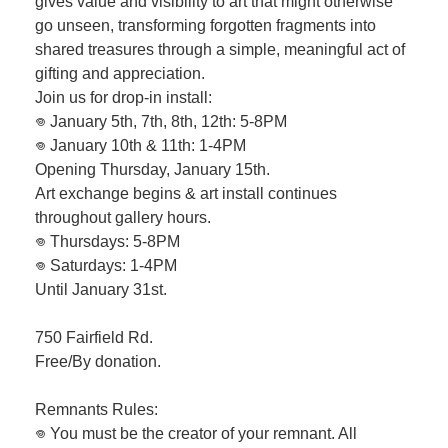
gives value and visibility to art that might otherwise
go unseen, transforming forgotten fragments into
shared treasures through a simple, meaningful act of
gifting and appreciation.
Join us for drop-in install:
𖦹 January 5th, 7th, 8th, 12th: 5-8PM
𖦹 January 10th & 11th: 1-4PM
Opening Thursday, January 15th.
Art exchange begins & art install continues
throughout gallery hours.
𖦹 Thursdays: 5-8PM
𖦹 Saturdays: 1-4PM
Until January 31st.
750 Fairfield Rd.
Free/By donation.
Remnants Rules:
𖦹 You must be the creator of your remnant. All