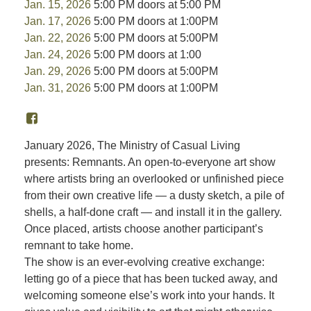
Jan. 15, 2026
5:00 PM doors at 5:00 PM
Jan. 17, 2026
5:00 PM doors at 1:00PM
Jan. 22, 2026
5:00 PM doors at 5:00PM
Jan. 24, 2026
5:00 PM doors at 1:00
Jan. 29, 2026
5:00 PM doors at 5:00PM
Jan. 31, 2026
5:00 PM doors at 1:00PM
January 2026, The Ministry of Casual Living
presents: Remnants. An open-to-everyone art show
where artists bring an overlooked or unfinished piece
from their own creative life — a dusty sketch, a pile of
shells, a half-done craft — and install it in the gallery.
Once placed, artists choose another participant’s
remnant to take home.
The show is an ever-evolving creative exchange:
letting go of a piece that has been tucked away, and
welcoming someone else’s work into your hands. It