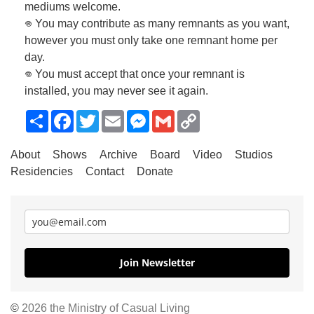
mediums welcome.
𖦹 You may contribute as many remnants as you want,
however you must only take one remnant home per
day.
𖦹 You must accept that once your remnant is
installed, you may never see it again.
Share
Facebook
Twitter
Email
Messenger
Gmail
Copy
Link
About
Shows
Archive
Board
Video
Studios
Residencies
Contact
Donate
Join Newsletter
©
2026 the Ministry of Casual Living