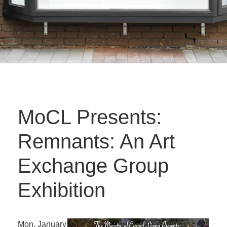
MoCL Presents:
Remnants: An Art
Exchange Group
Exhibition
Mon. January