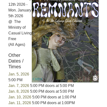
12th 2026 -
Mon. January
5th 2026
@ The
Ministry of
Casual Living
Free
(All Ages)
Other
Dates /
Times
Jan. 5, 2026
5:00 PM
Jan. 7, 2026
5:00 PM doors at 5:00 PM
Jan. 8, 2026
5:00 PM doors at 5:00 PM
Jan. 10, 2026
5:00 PM doors at 1:00 PM
Jan. 11, 2026
5:00 PM doors at 1:00PM