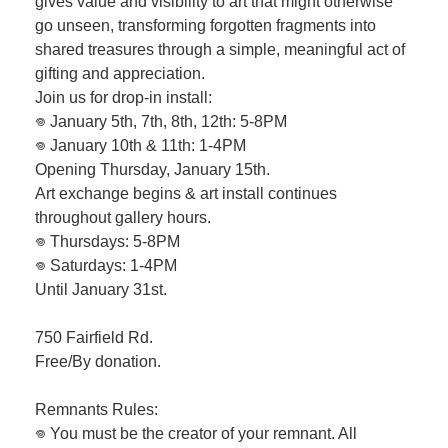
gives value and visibility to art that might otherwise
go unseen, transforming forgotten fragments into
shared treasures through a simple, meaningful act of
gifting and appreciation.
Join us for drop-in install:
𖦹 January 5th, 7th, 8th, 12th: 5-8PM
𖦹 January 10th & 11th: 1-4PM
Opening Thursday, January 15th.
Art exchange begins & art install continues
throughout gallery hours.
𖦹 Thursdays: 5-8PM
𖦹 Saturdays: 1-4PM
Until January 31st.
750 Fairfield Rd.
Free/By donation.
Remnants Rules:
𖦹 You must be the creator of your remnant. All