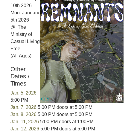
10th 2026 -
Mon. January
5th 2026
@ The
Ministry of
Casual Living
Free
(All Ages)
Other
Dates /
Times
Jan. 5, 2026
5:00 PM
Jan. 7, 2026
5:00 PM doors at 5:00 PM
Jan. 8, 2026
5:00 PM doors at 5:00 PM
Jan. 11, 2026
5:00 PM doors at 1:00PM
Jan. 12, 2026
5:00 PM doors at 5:00 PM