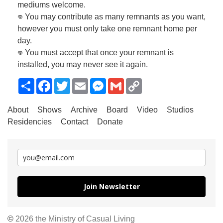
mediums welcome.
𖦹 You may contribute as many remnants as you want,
however you must only take one remnant home per
day.
𖦹 You must accept that once your remnant is
installed, you may never see it again.
Share
Facebook
Twitter
Email
Messenger
Gmail
Copy
Link
About
Shows
Archive
Board
Video
Studios
Residencies
Contact
Donate
Join Newsletter
©
2026 the Ministry of Casual Living