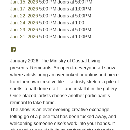
Jan. 15, 2026
5:00 PM doors at 5:00 PM
Jan. 17, 2026
5:00 PM doors at 1:00PM
Jan. 22, 2026
5:00 PM doors at 5:00PM
Jan. 24, 2026
5:00 PM doors at 1:00
Jan. 29, 2026
5:00 PM doors at 5:00PM
Jan. 31, 2026
5:00 PM doors at 1:00PM
January 2026, The Ministry of Casual Living
presents: Remnants. An open-to-everyone art show
where artists bring an overlooked or unfinished piece
from their own creative life — a dusty sketch, a pile of
shells, a half-done craft — and install it in the gallery.
Once placed, artists choose another participant’s
remnant to take home.
The show is an ever-evolving creative exchange:
letting go of a piece that has been tucked away, and
welcoming someone else’s work into your hands. It