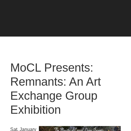
MoCL Presents:
Remnants: An Art
Exchange Group
Exhibition
Sat. January