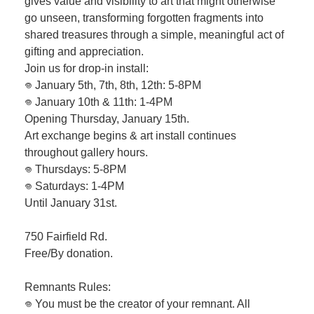
gives value and visibility to art that might otherwise
go unseen, transforming forgotten fragments into
shared treasures through a simple, meaningful act of
gifting and appreciation.
Join us for drop-in install:
𖦹 January 5th, 7th, 8th, 12th: 5-8PM
𖦹 January 10th & 11th: 1-4PM
Opening Thursday, January 15th.
Art exchange begins & art install continues
throughout gallery hours.
𖦹 Thursdays: 5-8PM
𖦹 Saturdays: 1-4PM
Until January 31st.
750 Fairfield Rd.
Free/By donation.
Remnants Rules:
𖦹 You must be the creator of your remnant. All