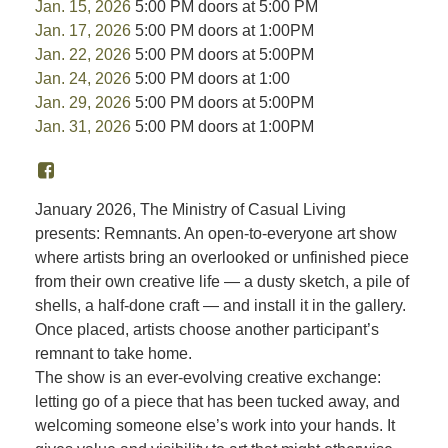
Jan. 15, 2026
5:00 PM doors at 5:00 PM
Jan. 17, 2026
5:00 PM doors at 1:00PM
Jan. 22, 2026
5:00 PM doors at 5:00PM
Jan. 24, 2026
5:00 PM doors at 1:00
Jan. 29, 2026
5:00 PM doors at 5:00PM
Jan. 31, 2026
5:00 PM doors at 1:00PM
January 2026, The Ministry of Casual Living
presents: Remnants. An open-to-everyone art show
where artists bring an overlooked or unfinished piece
from their own creative life — a dusty sketch, a pile of
shells, a half-done craft — and install it in the gallery.
Once placed, artists choose another participant’s
remnant to take home.
The show is an ever-evolving creative exchange:
letting go of a piece that has been tucked away, and
welcoming someone else’s work into your hands. It