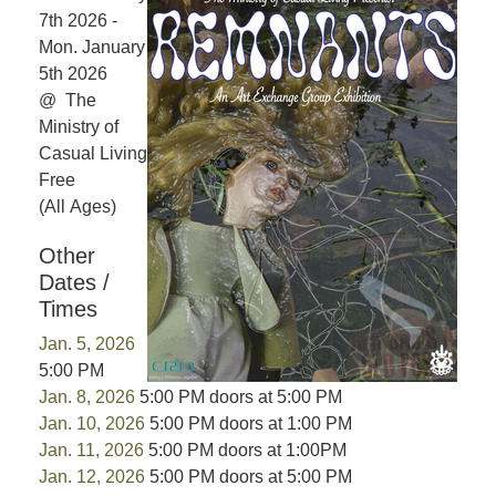
7th 2026 -
Mon. January
5th 2026
@ The
Ministry of
Casual Living
Free
(All Ages)
Other
Dates /
Times
Jan. 5, 2026
5:00 PM
Jan. 8, 2026
5:00 PM doors at 5:00 PM
Jan. 10, 2026
5:00 PM doors at 1:00 PM
Jan. 11, 2026
5:00 PM doors at 1:00PM
Jan. 12, 2026
5:00 PM doors at 5:00 PM