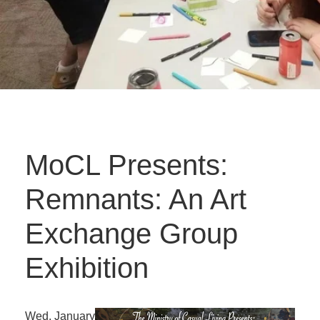
MoCL Presents:
Remnants: An Art
Exchange Group
Exhibition
Wed. January