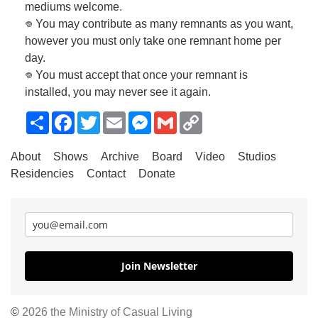
mediums welcome.
𖦹 You may contribute as many remnants as you want,
however you must only take one remnant home per
day.
𖦹 You must accept that once your remnant is
installed, you may never see it again.
Share
Facebook
Twitter
Email
Messenger
Gmail
Copy
Link
About
Shows
Archive
Board
Video
Studios
Residencies
Contact
Donate
Join Newsletter
©
2026 the Ministry of Casual Living