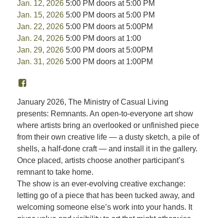
Jan. 12, 2026
5:00 PM doors at 5:00 PM
Jan. 15, 2026
5:00 PM doors at 5:00 PM
Jan. 22, 2026
5:00 PM doors at 5:00PM
Jan. 24, 2026
5:00 PM doors at 1:00
Jan. 29, 2026
5:00 PM doors at 5:00PM
Jan. 31, 2026
5:00 PM doors at 1:00PM
January 2026, The Ministry of Casual Living
presents: Remnants. An open-to-everyone art show
where artists bring an overlooked or unfinished piece
from their own creative life — a dusty sketch, a pile of
shells, a half-done craft — and install it in the gallery.
Once placed, artists choose another participant’s
remnant to take home.
The show is an ever-evolving creative exchange:
letting go of a piece that has been tucked away, and
welcoming someone else’s work into your hands. It