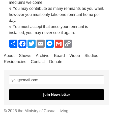
mediums welcome.
𖦹 You may contribute as many remnants as you want,
however you must only take one remnant home per
day.
𖦹 You must accept that once your remnant is
installed, you may never see it again.
Share
Facebook
Twitter
Email
Messenger
Gmail
Copy
Link
About
Shows
Archive
Board
Video
Studios
Residencies
Contact
Donate
Join Newsletter
©
2026 the Ministry of Casual Living