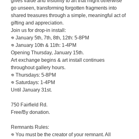
gives value and visibility to art that might otherwise
go unseen, transforming forgotten fragments into
shared treasures through a simple, meaningful act of
gifting and appreciation.
Join us for drop-in install:
𖦹 January 5th, 7th, 8th, 12th: 5-8PM
𖦹 January 10th & 11th: 1-4PM
Opening Thursday, January 15th.
Art exchange begins & art install continues
throughout gallery hours.
𖦹 Thursdays: 5-8PM
𖦹 Saturdays: 1-4PM
Until January 31st.
750 Fairfield Rd.
Free/By donation.
Remnants Rules:
𖦹 You must be the creator of your remnant. All