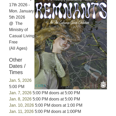
17th 2026 -
Mon. January
5th 2026
@ The
Ministry of
Casual Living
Free
(All Ages)
Other
Dates /
Times
Jan. 5, 2026
5:00 PM
Jan. 7, 2026
5:00 PM doors at 5:00 PM
Jan. 8, 2026
5:00 PM doors at 5:00 PM
Jan. 10, 2026
5:00 PM doors at 1:00 PM
Jan. 11, 2026
5:00 PM doors at 1:00PM