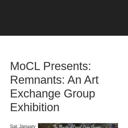
MoCL Presents:
Remnants: An Art
Exchange Group
Exhibition
Sat. January