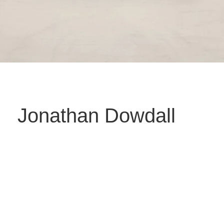
Jonathan Dowdall