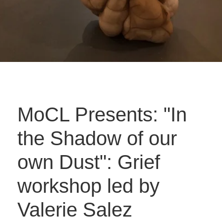
MoCL Presents: "In
the Shadow of our
own Dust": Grief
workshop led by
Valerie Salez