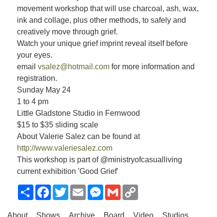
movement workshop that will use charcoal, ash, wax,
ink and collage, plus other methods, to safely and
creatively move through grief.
Watch your unique grief imprint reveal itself before
your eyes.
email
vsalez@hotmail.com
for more information and
registration.
Sunday May 24
1 to 4 pm
Little Gladstone Studio in Fernwood
$15 to $35 sliding scale
About Valerie Salez can be found at
http://www.valeriesalez.com
This workshop is part of @ministryofcasualliving
current exhibition 'Good Grief'
Share
Facebook
Twitter
Email
Messenger
Gmail
Copy
Link
About
Shows
Archive
Board
Video
Studios