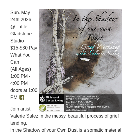
Sun. May
24th 2026
@ Little
Gladstone
Studio
$15-$30 Pay
What You
Can
(All Ages)
1:00 PM -
4:00 PM
doors at 1:00
PM
Join artist
Valerie Salez in the messy, beautiful process of grief
tending.
In the Shadow of your Own Dust is a somatic material