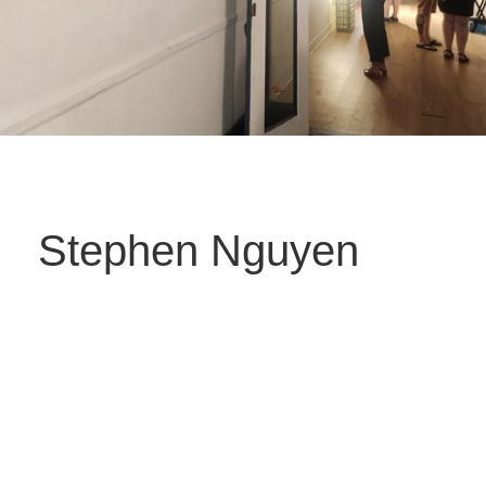
Stephen Nguyen