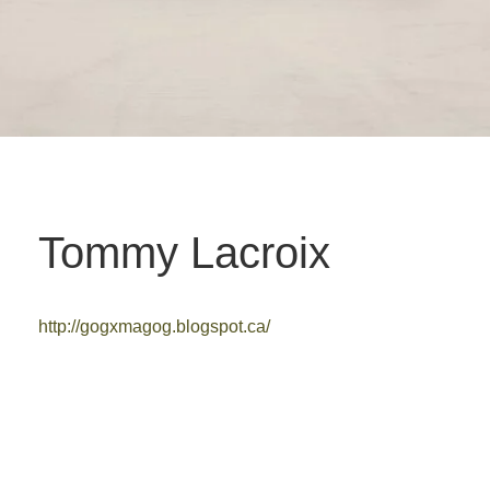
Tommy Lacroix
http://gogxmagog.blogspot.ca/