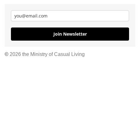
Join Newsletter
©
2026 the Ministry of Casual Living