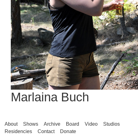
Marlaina Buch
About
Shows
Archive
Board
Video
Studios
Residencies
Contact
Donate