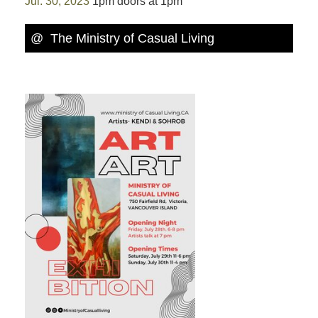
Jul. 30, 2023
1pm doors at 1pm
@ The Ministry of Casual Living