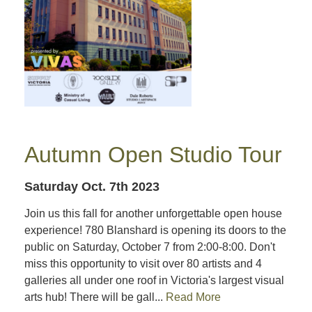
Autumn Open Studio Tour
Saturday Oct. 7th 2023
Join us this fall for another unforgettable open house
experience! 780 Blanshard is opening its doors to the
public on Saturday, October 7 from 2:00-8:00. Don't
miss this opportunity to visit over 80 artists and 4
galleries all under one roof in Victoria's largest visual
arts hub! There will be gall...
Read More