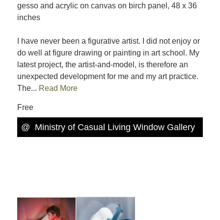
gesso and acrylic on canvas on birch panel, 48 x 36
inches
I have never been a figurative artist. I did not enjoy or
do well at figure drawing or painting in art school. My
latest project, the artist-and-model, is therefore an
unexpected development for me and my art practice.
The...
Read More
Free
@
Ministry of Casual Living Window Gallery