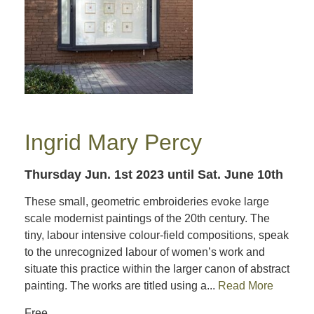
Ingrid Mary Percy
Thursday Jun. 1st 2023
until Sat. June 10th
These small, geometric embroideries evoke large
scale modernist paintings of the 20th century. The
tiny, labour intensive colour-field compositions, speak
to the unrecognized labour of women’s work and
situate this practice within the larger canon of abstract
painting. The works are titled using a...
Read More
Free