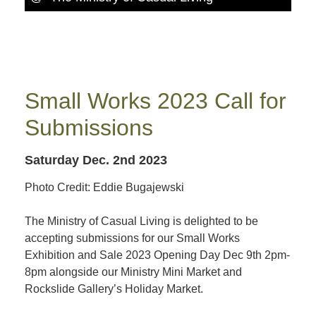
Small Works 2023 Call for
Submissions
Saturday Dec. 2nd 2023
Photo Credit: Eddie Bugajewski
The Ministry of Casual Living is delighted to be
accepting submissions for our Small Works
Exhibition and Sale 2023 Opening Day Dec 9th 2pm-
8pm alongside our Ministry Mini Market and
Rockslide Gallery’s Holiday Market.