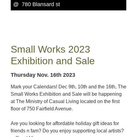
@ 780 Blansard st
Small Works 2023
Exhibition and Sale
Thursday Nov. 16th 2023
Mark your Calendars! Dec 9th, 10th and the 16th, The
Small Works Exhibition and Sale will be happening
at The Ministry of Casual Living located on the first
floor of 750 Fairfield Avenue.
Are you looking for affordable holiday gift ideas for
friends n fam? Do you enjoy supporting local artists?