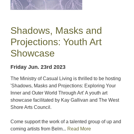
Shadows, Masks and
Projections: Youth Art
Showcase
Friday Jun. 23rd 2023
The Ministry of Casual Living is thrilled to be hosting
'Shadows, Masks and Projections: Exploring Your
Inner and Outer World Through Art' A youth art
showcase facilitated by Kay Gallivan and The West
Shore Arts Council.
Come support the work of a talented group of up and
coming artists from Belm...
Read More