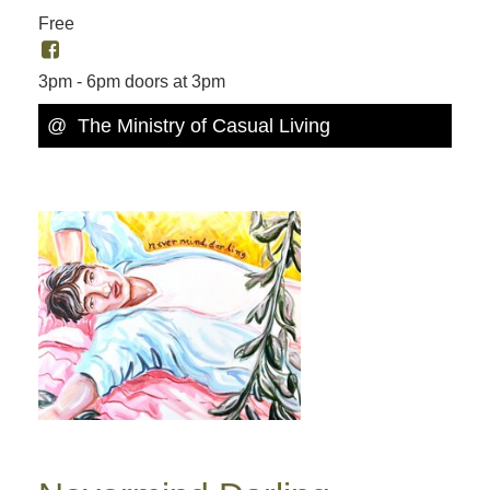
Free
3pm - 6pm doors at 3pm
@ The Ministry of Casual Living