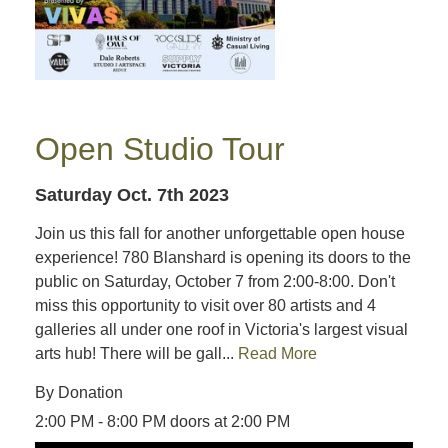
Open Studio Tour
Saturday Oct. 7th 2023
Join us this fall for another unforgettable open house
experience! 780 Blanshard is opening its doors to the
public on Saturday, October 7 from 2:00-8:00. Don't
miss this opportunity to visit over 80 artists and 4
galleries all under one roof in Victoria's largest visual
arts hub! There will be gall...
Read More
By Donation
2:00 PM - 8:00 PM doors at 2:00 PM