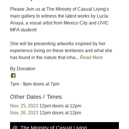
Please Join us at The Ministry of Casual Living's
main gallery to witness the latest works by Lucía
Anaya, a visual artist from Mexico City and UVIC
MFA student!
She will be presenting artworks inspired by her
experience living on these territories and what she
has found in the nature that inha...
Read More
By Donation
7pm - 9pm doors at 7pm
Other Dates / Times
Nov. 25, 2023
12pm doors at 12pm
Nov. 26, 2023
12pm doors at 12pm
@ The Ministry of Casual Living