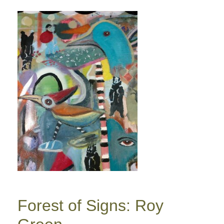
Forest of Signs: Roy