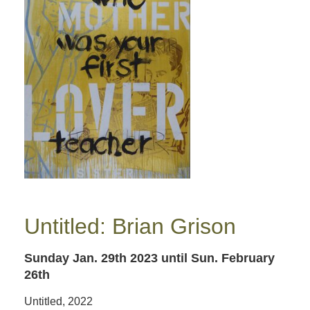
Untitled: Brian Grison
Sunday Jan. 29th 2023
until Sun. February
26th
Untitled, 2022