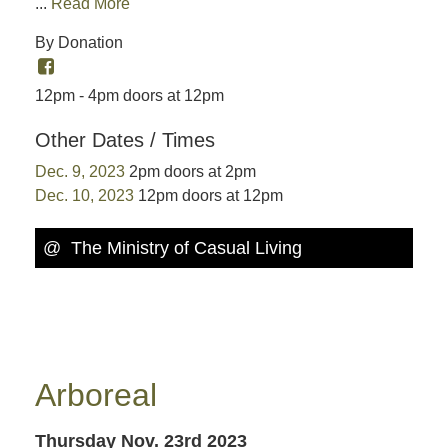
...
Read More
By Donation
12pm - 4pm doors at 12pm
Other Dates / Times
Dec. 9, 2023
2pm doors at 2pm
Dec. 10, 2023
12pm doors at 12pm
@ The Ministry of Casual Living
Arboreal
Thursday Nov. 23rd 2023