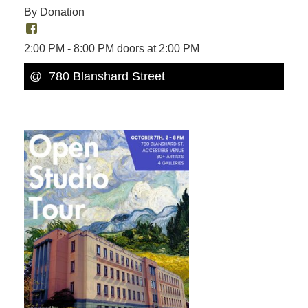
By Donation
2:00 PM - 8:00 PM doors at 2:00 PM
@
780 Blanshard Street