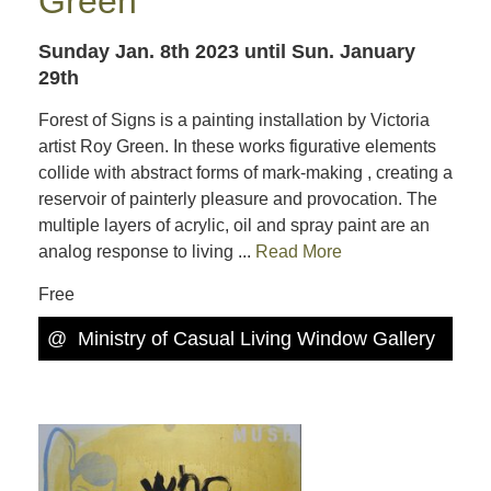
Green
Sunday Jan. 8th 2023
until Sun. January
29th
Forest of Signs is a painting installation by Victoria
artist Roy Green. In these works figurative elements
collide with abstract forms of mark-making , creating a
reservoir of painterly pleasure and provocation. The
multiple layers of acrylic, oil and spray paint are an
analog response to living ...
Read More
Free
@
Ministry of Casual Living Window Gallery