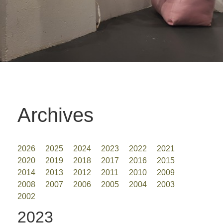
Archives
2026
2025
2024
2023
2022
2021
2020
2019
2018
2017
2016
2015
2014
2013
2012
2011
2010
2009
2008
2007
2006
2005
2004
2003
2002
2023