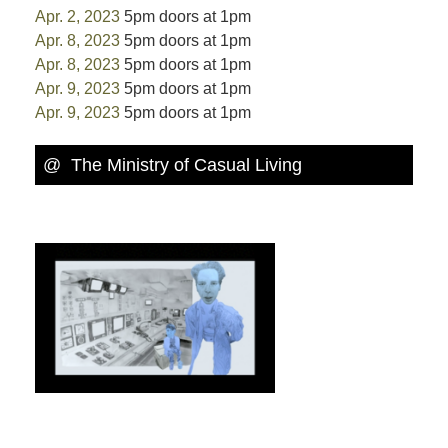
Apr. 2, 2023
5pm doors at 1pm
Apr. 8, 2023
5pm doors at 1pm
Apr. 8, 2023
5pm doors at 1pm
Apr. 9, 2023
5pm doors at 1pm
Apr. 9, 2023
5pm doors at 1pm
@ The Ministry of Casual Living