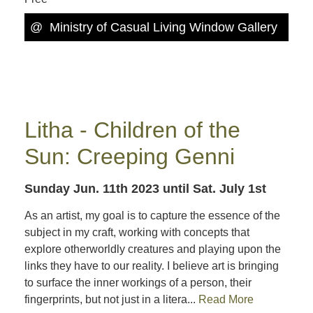
@
Ministry of Casual Living Window Gallery
Litha - Children of the
Sun: Creeping Genni
Sunday Jun. 11th 2023
until Sat. July 1st
As an artist, my goal is to capture the essence of the
subject in my craft, working with concepts that
explore otherworldly creatures and playing upon the
links they have to our reality. I believe art is bringing
to surface the inner workings of a person, their
fingerprints, but not just in a litera...
Read More