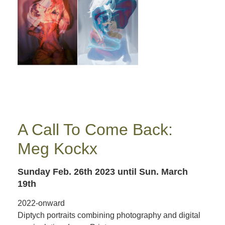
A Call To Come Back:
Meg Kockx
Sunday Feb. 26th 2023
until Sun. March
19th
2022-onward
Diptych portraits combining photography and digital