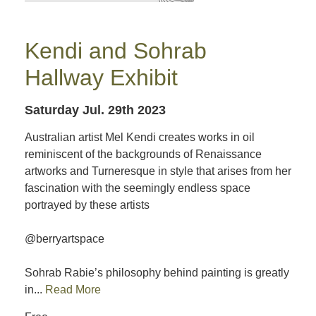
Kendi and Sohrab
Hallway Exhibit
Saturday Jul. 29th 2023
Australian artist Mel Kendi creates works in oil
reminiscent of the backgrounds of Renaissance
artworks and Turneresque in style that arises from her
fascination with the seemingly endless space
portrayed by these artists
@berryartspace
Sohrab Rabie’s philosophy behind painting is greatly
in...
Read More