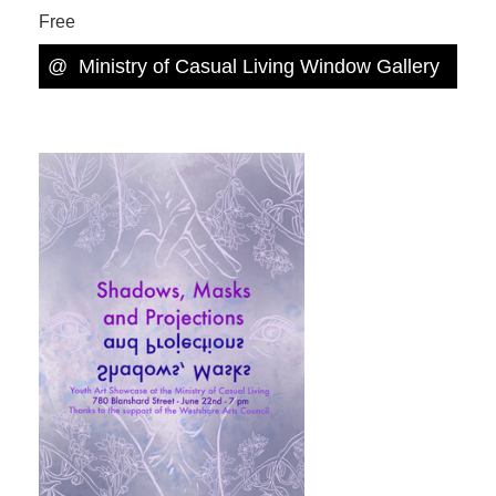
Free
@
Ministry of Casual Living Window Gallery