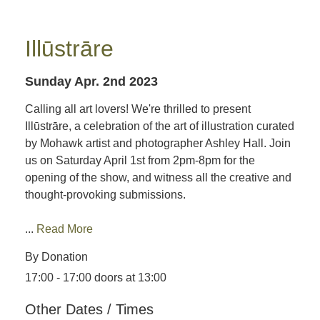
Illūstrāre
Sunday Apr. 2nd 2023
Calling all art lovers! We're thrilled to present
Illūstrāre, a celebration of the art of illustration curated
by Mohawk artist and photographer Ashley Hall. Join
us on Saturday April 1st from 2pm-8pm for the
opening of the show, and witness all the creative and
thought-provoking submissions.
...
Read More
By Donation
17:00 - 17:00 doors at 13:00
Other Dates / Times