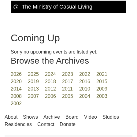
@ The Ministry of Casual Living
Coming Up
Sorry no upcoming events are listed yet.
Browse the Archives
2026
2025
2024
2023
2022
2021
2020
2019
2018
2017
2016
2015
2014
2013
2012
2011
2010
2009
2008
2007
2006
2005
2004
2003
2002
About
Shows
Archive
Board
Video
Studios
Residencies
Contact
Donate