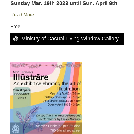
Sunday Mar. 19th 2023
until Sun. April 9th
Read More
Free
@
Ministry of Casual Living Window Gallery