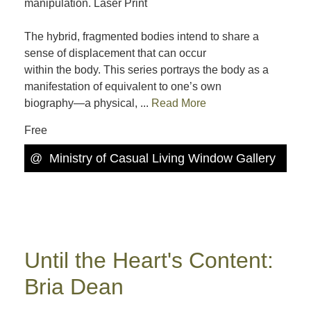
manipulation. Laser Print
The hybrid, fragmented bodies intend to share a
sense of displacement that can occur
within the body. This series portrays the body as a
manifestation of equivalent to one’s own
biography—a physical, ...
Read More
Free
@
Ministry of Casual Living Window Gallery
Until the Heart's Content:
Bria Dean