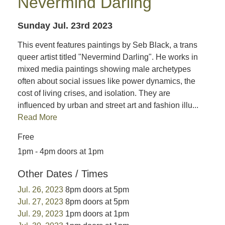
Nevermind Darling
Sunday Jul. 23rd 2023
This event features paintings by Seb Black, a trans
queer artist titled "Nevermind Darling". He works in
mixed media paintings showing male archetypes
often about social issues like power dynamics, the
cost of living crises, and isolation. They are
influenced by urban and street art and fashion illu...
Read More
Free
1pm - 4pm doors at 1pm
Other Dates / Times
Jul. 26, 2023
8pm doors at 5pm
Jul. 27, 2023
8pm doors at 5pm
Jul. 29, 2023
1pm doors at 1pm