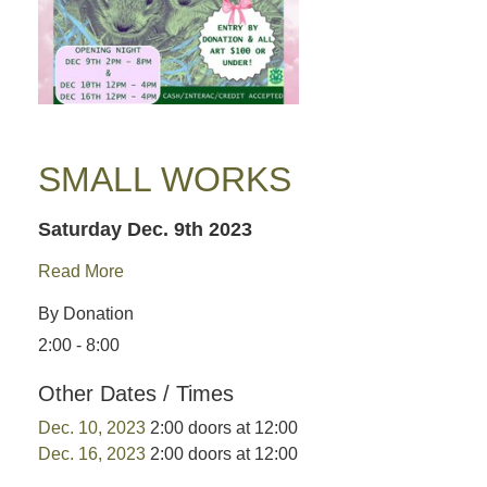
SMALL WORKS
Saturday Dec. 9th 2023
Read More
By Donation
2:00 - 8:00
Other Dates / Times
Dec. 10, 2023
2:00 doors at 12:00
Dec. 16, 2023
2:00 doors at 12:00