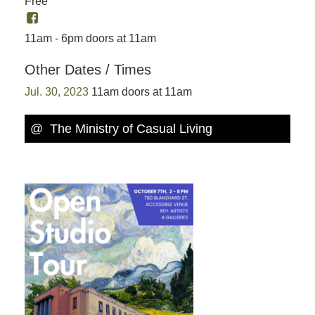
Free
11am - 6pm doors at 11am
Other Dates / Times
Jul. 30, 2023
11am doors at 11am
@ The Ministry of Casual Living