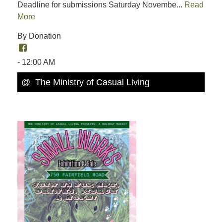
Deadline for submissions Saturday Novembe...
Read
More
By Donation
- 12:00 AM
@ The Ministry of Casual Living