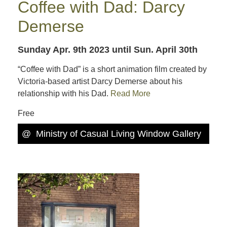
Coffee with Dad: Darcy
Demerse
Sunday Apr. 9th 2023
until Sun. April 30th
“Coffee with Dad” is a short animation film created by
Victoria-based artist Darcy Demerse about his
relationship with his Dad.
Read More
Free
@
Ministry of Casual Living Window Gallery