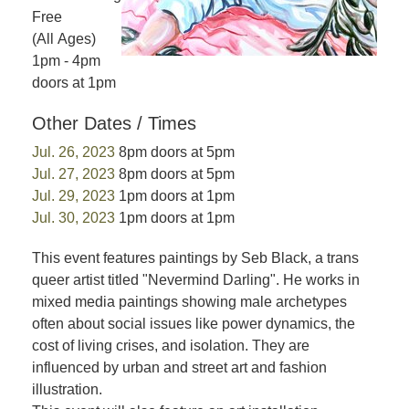
Free
(All Ages)
1pm - 4pm
doors at 1pm
Other Dates / Times
Jul. 26, 2023
8pm doors at 5pm
Jul. 27, 2023
8pm doors at 5pm
Jul. 29, 2023
1pm doors at 1pm
Jul. 30, 2023
1pm doors at 1pm
This event features paintings by Seb Black, a trans
queer artist titled "Nevermind Darling". He works in
mixed media paintings showing male archetypes
often about social issues like power dynamics, the
cost of living crises, and isolation. They are
influenced by urban and street art and fashion
illustration.