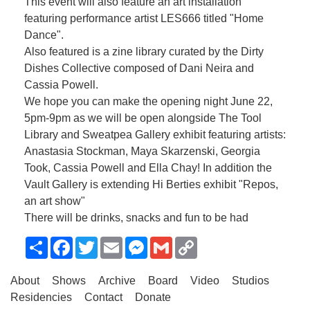
This event will also feature an art installation
featuring performance artist LES666 titled "Home
Dance".
Also featured is a zine library curated by the Dirty
Dishes Collective composed of Dani Neira and
Cassia Powell.
We hope you can make the opening night June 22,
5pm-9pm as we will be open alongside The Tool
Library and Sweatpea Gallery exhibit featuring artists:
Anastasia Stockman, Maya Skarzenski, Georgia
Took, Cassia Powell and Ella Chay! In addition the
Vault Gallery is extending Hi Berties exhibit "Repos,
an art show"
There will be drinks, snacks and fun to be had
Share
Facebook
Twitter
Email
Messenger
Gmail
Copy
Link
About
Shows
Archive
Board
Video
Studios
Residencies
Contact
Donate