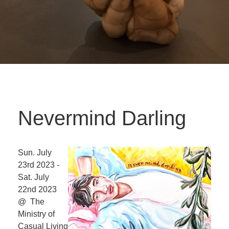
Nevermind Darling
Sun. July
23rd 2023 -
Sat. July
22nd 2023
@ The
Ministry of
Casual Living