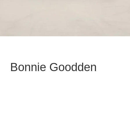
Bonnie Goodden