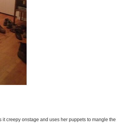
s it creepy onstage and uses her puppets to mangle the