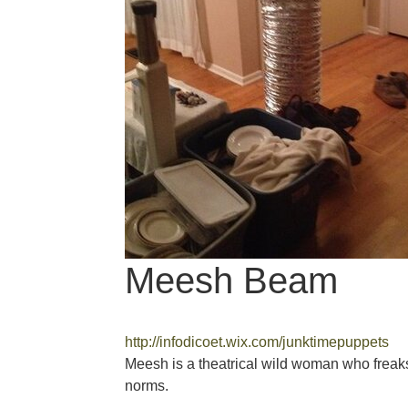
Meesh Beam
http://infodicoet.wix.com/junktimepuppets
Meesh is a theatrical wild woman who freak
norms.