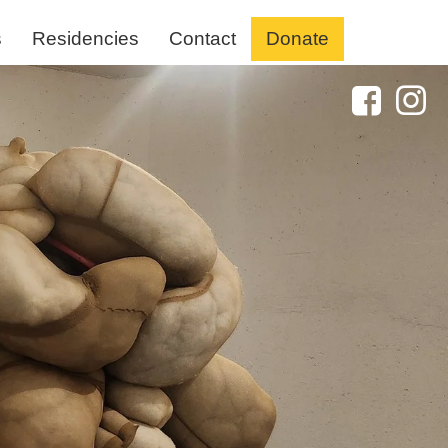
s
Residencies
Contact
Donate