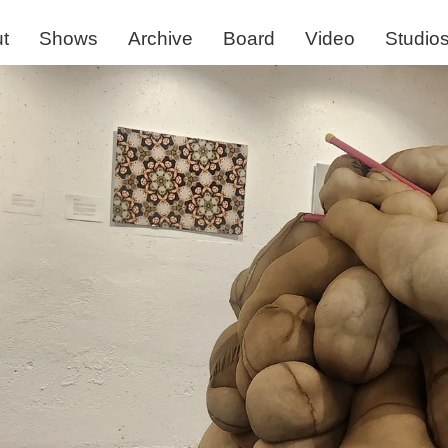
t
Shows
Archive
Board
Video
Studio