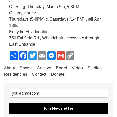
.
Opening: Thursday, March 5th, 5-8PM
Gallery Hours:
Thursdays (5-8PM) & Saturdays (1-4PM) until April
18th.
Entry free/by donation.
750 Fairfield Rd., Wheelchair accessible through
East Entrance.
Share
Facebook
Twitter
Email
Messenger
Gmail
Copy
Link
About
Shows
Archive
Board
Video
Studios
Residencies
Contact
Donate
Join Newsletter