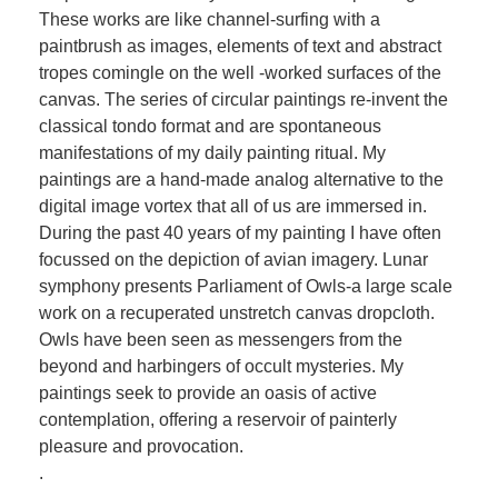
These works are like channel-surfing with a
paintbrush as images, elements of text and abstract
tropes comingle on the well -worked surfaces of the
canvas. The series of circular paintings re-invent the
classical tondo format and are spontaneous
manifestations of my daily painting ritual. My
paintings are a hand-made analog alternative to the
digital image vortex that all of us are immersed in.
During the past 40 years of my painting I have often
focussed on the depiction of avian imagery. Lunar
symphony presents Parliament of Owls-a large scale
work on a recuperated unstretch canvas dropcloth.
Owls have been seen as messengers from the
beyond and harbingers of occult mysteries. My
paintings seek to provide an oasis of active
contemplation, offering a reservoir of painterly
pleasure and provocation.
.