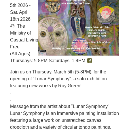
5th 2026 -
Sat. April
18th 2026
@ The
Ministry of
Casual Living
Free
(All Ages)
Thursdays: 5-8PM Saturdays: 1-4PM
Join us on Thursday, March 5th (5-8PM), for the
opening of "Lunar Symphony", a solo exhibition
featuring new works by Roy Green!
.
.
Message from the artist about "Lunar Symphony":
Lunar Symphony is an immersive painting installation
featuring a large work on unstretched canvas
dropcloth and a variety of circular tondo paintings.