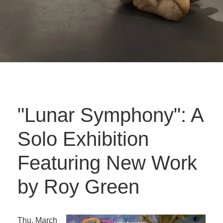
"Lunar Symphony": A
Solo Exhibition
Featuring New Work
by Roy Green
Thu. March