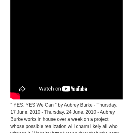
" YES, YES We Can " by Aubrey Burke - Thursday,
17 June, 2010 - Thursday, 24 June, 2010 - Aubrey
Burke works in house over a week on a project
whose possible realization will charm likely all who