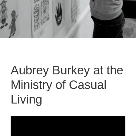
Aubrey Burkey at the
Ministry of Casual
Living