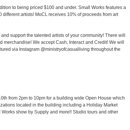
ddition to being priced $100 and under. Small Works features a
 different artists! MoCL receives 10% of proceeds from art
 and support the talented artists of your community! There will
and merchandise! We accept Cash, Interact and Credit! We will
atured via Instagram @ministryofcasualliving throughout the
c 10th from 2pm to 10pm for a building wide Open House which
zations located in the building including a Holiday Market
l Works show by Supply and more!! Studio tours and other