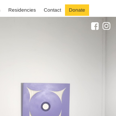
s
Residencies
Contact
Donate