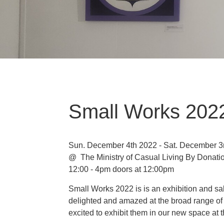
Small Works 2022
Sun. December 4th 2022 - Sat. December 3
@ The Ministry of Casual Living
By Donati
12:00 - 4pm doors at 12:00pm
Small Works 2022 is is an exhibition and sa
delighted and amazed at the broad range of 
excited to exhibit them in our new space at