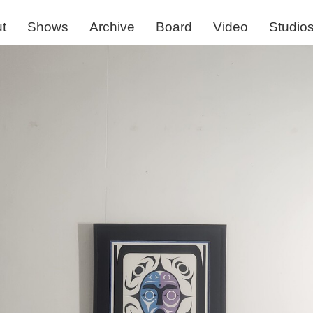
t
Shows
Archive
Board
Video
Studio