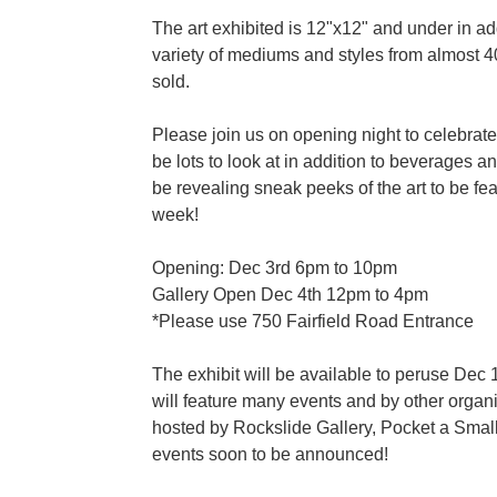
The art exhibited is 12"x12" and under in a
variety of mediums and styles from almost 40
sold.
Please join us on opening night to celebrate
be lots to look at in addition to beverages 
be revealing sneak peeks of the art to be fe
week!
Opening: Dec 3rd 6pm to 10pm
Gallery Open Dec 4th 12pm to 4pm
*Please use 750 Fairfield Road Entrance
The exhibit will be available to peruse De
will feature many events and by other organi
hosted by Rockslide Gallery, Pocket a Smal
events soon to be announced!