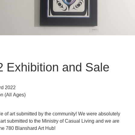
 Exhibition and Sale
rd 2022
on
(All Ages)
le of art submitted by the community! We were absolutely
art submitted to the Ministry of Casual Living and we are
 the 780 Blanshard Art Hub!