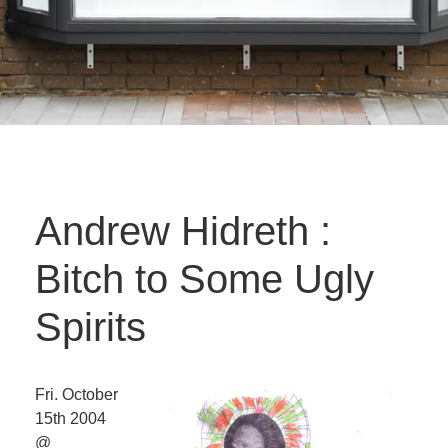
Andrew Hidreth :
Bitch to Some Ugly
Spirits
Fri. October
15th 2004
@