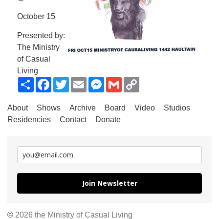
October 15
Presented by:
The Ministry
of Casual
Living
Share
Facebook
Twitter
Email
Messenger
Gmail
Copy
Link
About
Shows
Archive
Board
Video
Studios
Residencies
Contact
Donate
Join Newsletter
©
2026 the Ministry of Casual Living