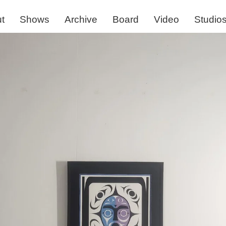
t
Shows
Archive
Board
Video
Studio