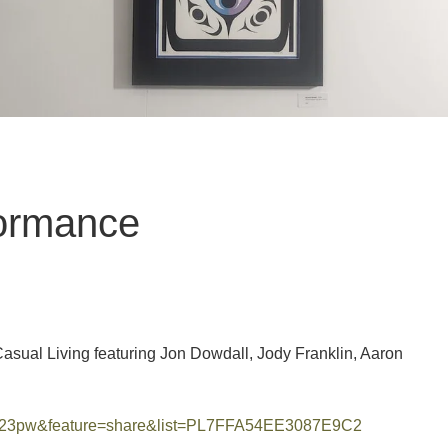
ormance
asual Living featuring Jon Dowdall, Jody Franklin, Aaron
bT23pw&feature=share&list=PL7FFA54EE3087E9C2