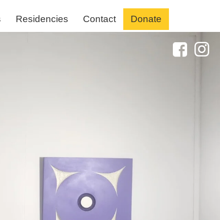
s
Residencies
Contact
Donate