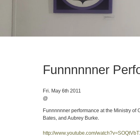
Funnnnnner Perf
Fri. May 6th 2011
@
Funnnnnner performance at the Ministry of C
Bates, and Aubrey Burke.
http://www.youtube.com/watch?v=SOQtV