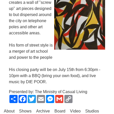
creates a wall of "screw
up" art pieces designed
to but dispersed around
the city on telephone
poles and other art
accessible areas.
His form of street style is
a merger of art school
and power to the people
His closing party will be on July 15th from 6:30pm -
10pm with a BBQ (bring your own food), and live
music by DIE POOR.
Presented by: The Ministry of Casual Living
Share
Facebook
Twitter
Email
Messenger
Gmail
Copy
Link
About
Shows
Archive
Board
Video
Studios