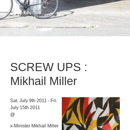
SCREW UPS :
Mikhail Miller
Sat. July 9th 2011 - Fri.
July 15th 2011
@
x-Minister Mikhail Miller