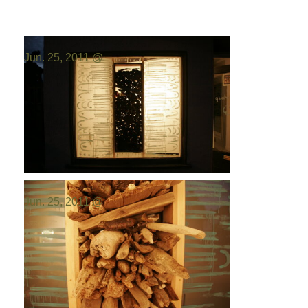
Photo by:
Emilio Portal
Jun. 25, 2011 @
Photo by:
Emilio Portal
Jun. 25, 2011 @