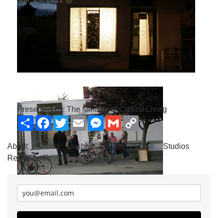
Photo by:
Emilio Portal
Presented by: The Ministry of Casual Living
Share
Facebook
Twitter
Email
Messenger
Gmail
Copy
Link
About
Shows
Archive
Board
Video
Studios
Residencies
Contact
Donate