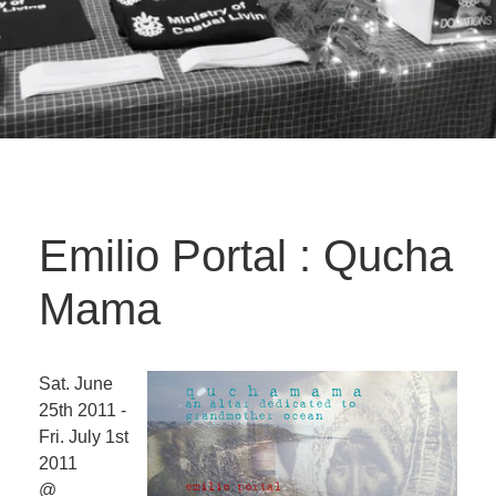
Emilio Portal : Qucha
Mama
Sat. June
25th 2011 -
Fri. July 1st
2011
@