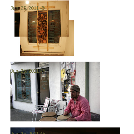
Photo by:
Emilio Portal
Jun. 25, 2011 @
Photo by:
Emilio Portal
Jun. 25, 2011 @
Photo by:
Emilio Portal
Jun. 25, 2011 @