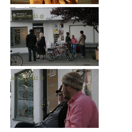
Photo by:
Emilio Portal
Jun. 25, 2011 @
Photo by:
Emilio Portal
Jun. 25, 2011 @