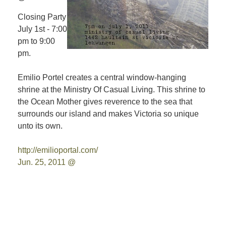
Closing Party
July 1st - 7:00
pm to 9:00
pm.
Emilio Portel creates a central window-hanging
shrine at the Ministry Of Casual Living. This shrine to
the Ocean Mother gives reverence to the sea that
surrounds our island and makes Victoria so unique
unto its own.
http://emilioportal.com/
Jun. 25, 2011 @