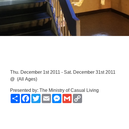
Thu. December 1st 2011 - Sat. December 31st 2011
@
(All Ages)
Presented by: The Ministry of Casual Living
Share
Facebook
Twitter
Email
Messenger
Gmail
Copy
Link