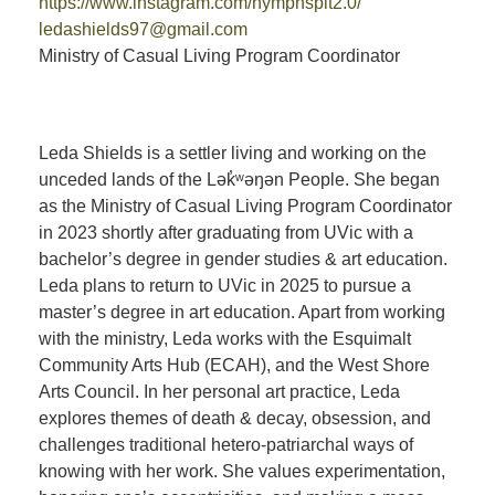
https://www.instagram.com/nymphspit2.0/
ledashields97@gmail.com
Ministry of Casual Living Program Coordinator
Leda Shields is a settler living and working on the
unceded lands of the Lək̓ʷəŋən People. She began
as the Ministry of Casual Living Program Coordinator
in 2023 shortly after graduating from UVic with a
bachelor’s degree in gender studies & art education.
Leda plans to return to UVic in 2025 to pursue a
master’s degree in art education. Apart from working
with the ministry, Leda works with the Esquimalt
Community Arts Hub (ECAH), and the West Shore
Arts Council. In her personal art practice, Leda
explores themes of death & decay, obsession, and
challenges traditional hetero-patriarchal ways of
knowing with her work. She values experimentation,