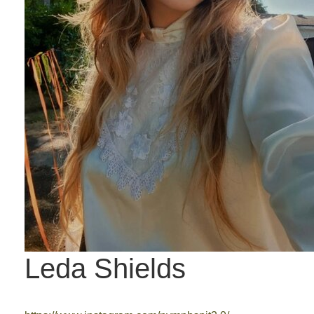
Leda Shields