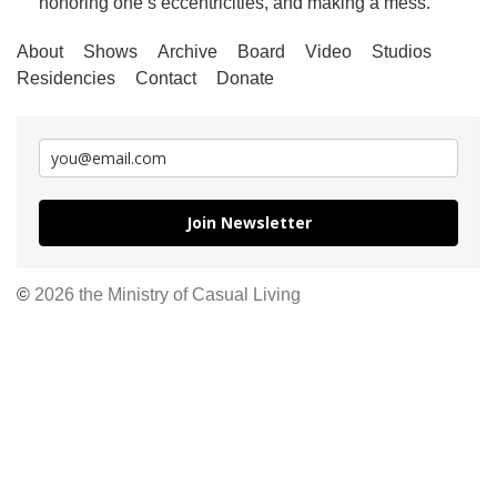
honoring one’s eccentricities, and making a mess.
About
Shows
Archive
Board
Video
Studios
Residencies
Contact
Donate
Join Newsletter
©
2026 the Ministry of Casual Living